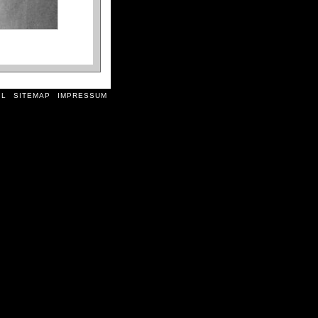
il
sitemap
impressum