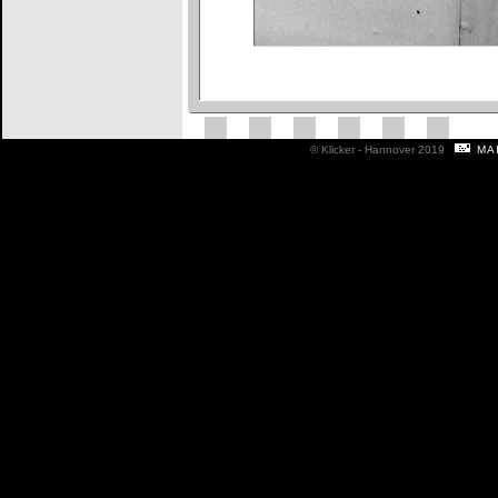
ma
© Klicker - Hannover 2019