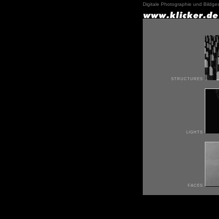
Digitale Photographie und Bildge
structures
lights
faces