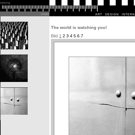
staltung
art
design
intern
home
The world is watching you!
Bild
1
2
3
4
5
6
7