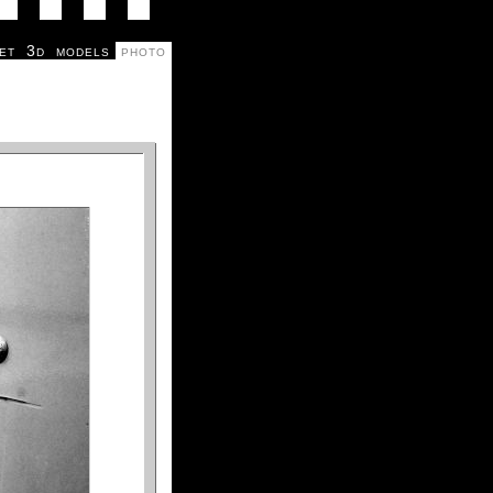
et
3d
models
photo